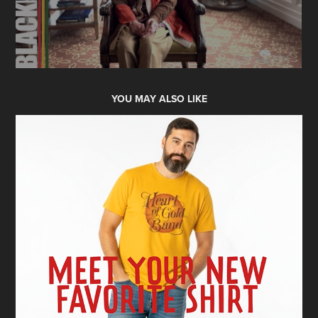
YOU MAY ALSO LIKE