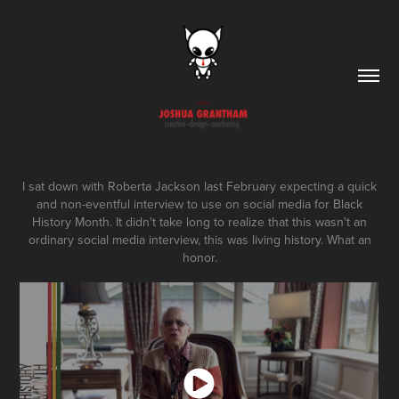
I sat down with Roberta Jackson last February expecting a quick
and non-eventful interview to use on social media for Black
History Month. It didn't take long to realize that this wasn't an
ordinary social media interview, this was living history. What an
honor.