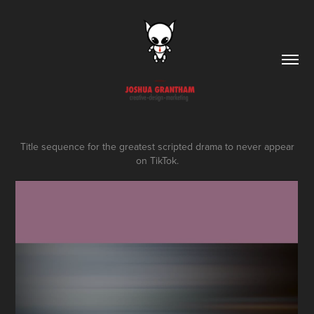
Title sequence for the greatest scripted drama to never appear
on TikTok.