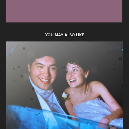
YOU MAY ALSO LIKE